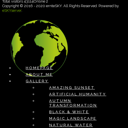
Total visitors 43114Online 2
Copyright © 2016 - 2020 ernteSKY. All Rights Reserved. Powered by
eSKYserver
.
HOMEPAGE
ABOUT ME
GALLERY
AMAZING SUNSET
ARTIFICIAL HUMANITY
AUTUMN
TRANSFORMATION
BLACK & WHITE
MAGIC LANDSCAPE
NATURAL WATER