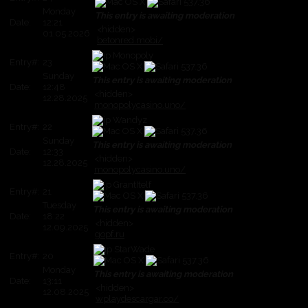
Monday
This entry is awaiting moderation
Date:
12:21
<hidden>
01.05.2026
betonred.mobi/
Monopoly
Entry#:
23
Sunday
This entry is awaiting moderation
Date:
12:48
<hidden>
12.28.2025
monopolycasino.uno/
Wandyz
Entry#:
22
Sunday
This entry is awaiting moderation
Date:
12:33
<hidden>
12.28.2025
monopolycasino.uno/
GrantItelf
Entry#:
21
Tuesday
This entry is awaiting moderation
Date:
18:22
<hidden>
12.09.2025
gopf.ru
StarWade
Entry#:
20
Monday
This entry is awaiting moderation
Date:
13:11
<hidden>
12.08.2025
wplaydescargar.co/