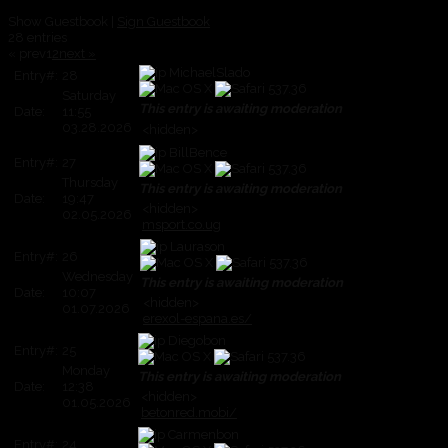
Show Guestbook |
Sign Guestbook
28 entries
« prev
1
2
next »
MichaelSlado
Entry#:
28
Saturday
This entry is awaiting moderation
Date:
11:55
03.28.2026
<hidden>
BillBence
Entry#:
27
Thursday
This entry is awaiting moderation
Date:
19:47
<hidden>
02.05.2026
msport.co.ug
Laurason
Entry#:
26
Wednesday
This entry is awaiting moderation
Date:
10:07
<hidden>
01.07.2026
erexol-espana.es/
Diegobon
Entry#:
25
Monday
This entry is awaiting moderation
Date:
12:38
<hidden>
01.05.2026
betonred.mobi/
Carmenbon
Entry#:
24