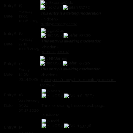
ExpertoWade
Entry#:
19
Monday
This entry is awaiting moderation
Date:
13:01
<hidden>
12.08.2025
wplaydescargar.co/
gabDus
Entry#:
18
Monday
This entry is awaiting moderation
Date:
22:12
<hidden>
10.06.2025
remont-pto.ru/
NMJames
Entry#:
17
This entry is awaiting moderation
Friday
Date:
14:08
<hidden>
03.14.2025
gproxy.net/proxy/http-mobile-proxies-in-
norway/
Adan
Entry#:
16
Wednesday
Date:
05:24
Thnx for sharing this cool web page.
09.23.2020
<hidden>
Todd
Entry#:
15