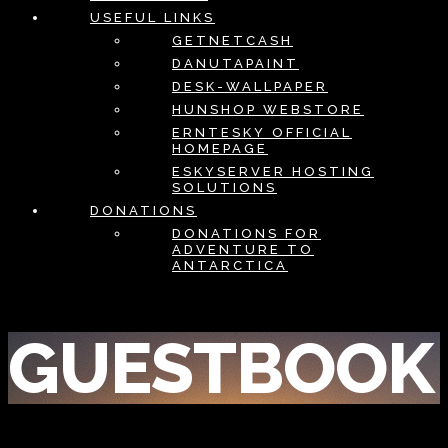
USEFUL LINKS
GETNETCASH
DANUTAPAINT
DESK-WALLPAPER
HUNSHOP WEBSTORE
ERNTESKY OFFICIAL
HOMEPAGE
ESKYSERVER HOSTING
SOLUTIONS
DONATIONS
DONATIONS FOR
ADVENTURE TO
ANTARCTICA
GUESTBOOK