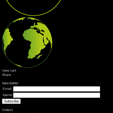
View cart
Share
Newsletter
Email
Name
Unsubscribe
Visitors