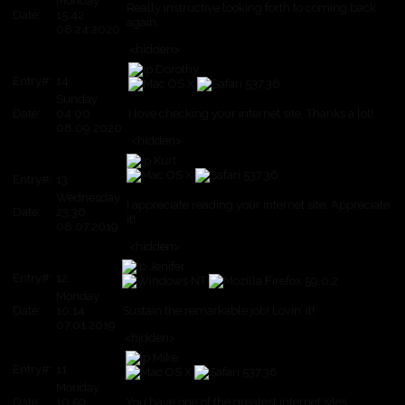
Monday
Really instructive looking forth to coming back
Date:
15:42
again.
08.24.2020
<hidden>
Dorothy
Entry#:
14
Sunday
Date:
04:00
I love checking your internet site. Thanks a lot!
08.09.2020
<hidden>
Kurt
Entry#:
13
Wednesday
I appreciate reading your internet site. Appreciate
Date:
23:36
it!
08.07.2019
<hidden>
Jenifer
Entry#:
12
Monday
Date:
10:14
Sustain the remarkable job! Lovin’ it!
07.01.2019
<hidden>
Mike
Entry#:
11
Monday
Date:
10:59
You have one of the greatest internet sites.