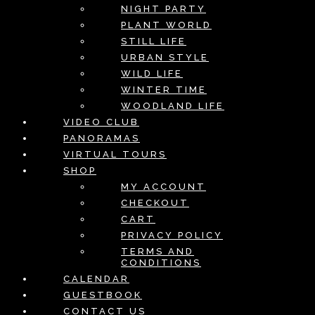
NIGHT PARTY
PLANT WORLD
STILL LIFE
URBAN STYLE
WILD LIFE
WINTER TIME
WOODLAND LIFE
VIDEO CLUB
PANORAMAS
VIRTUAL TOURS
SHOP
MY ACCOUNT
CHECKOUT
CART
PRIVACY POLICY
TERMS AND
CONDITIONS
CALENDAR
GUESTBOOK
CONTACT US